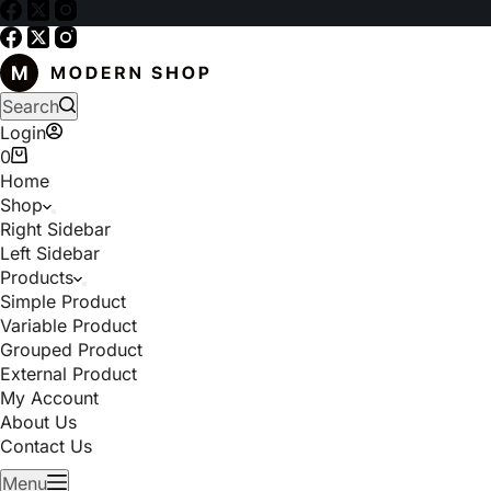
Search
Login
0
Home
Shop
Right Sidebar
Left Sidebar
Products
Simple Product
Variable Product
Grouped Product
External Product
My Account
About Us
Contact Us
Menu