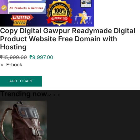
Copy Digital Gawpur Readymade Digital
Product Website Free Domain with
Hosting
₹
15,999.00
₹
9,997.00
E-book
ADD TO CART
Trending now