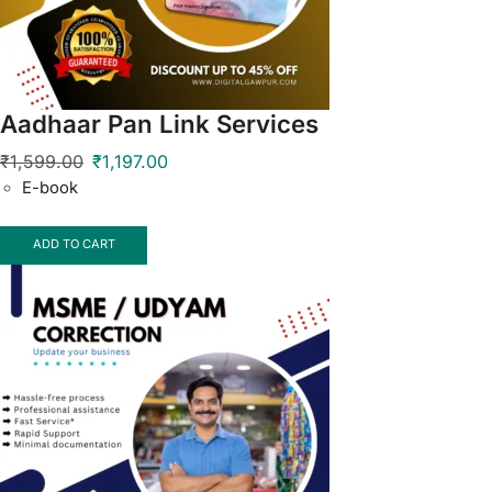
Aadhaar Pan Link Services
₹
1,599.00
₹
1,197.00
E-book
ADD TO CART