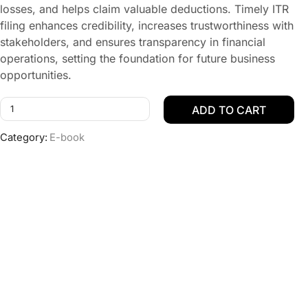
losses, and helps claim valuable deductions. Timely ITR
filing enhances credibility, increases trustworthiness with
stakeholders, and ensures transparency in financial
operations, setting the foundation for future business
opportunities.
ADD TO CART
Category:
E-book