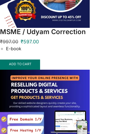
MSME / Udyam Correction
₹
997.00
₹
597.00
E-book
ADD TO CART