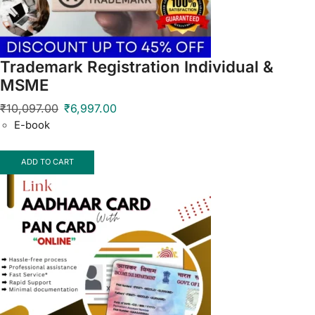
Trademark Registration Individual &
MSME
₹
10,097.00
₹
6,997.00
E-book
ADD TO CART