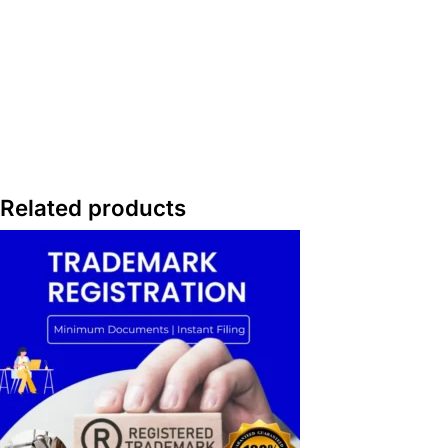
Related products