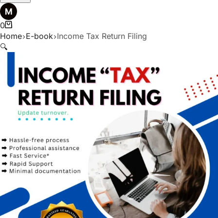
0
Home
E-book
Income Tax Return Filing
🔍