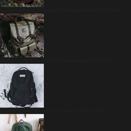
Fringilla Phasellus Faucus Scelerisque Eleifend Donec
Aturna condimentum mattis pellentesque nibh tortor
Eleifend donec pretium vulputate sapien sagittis