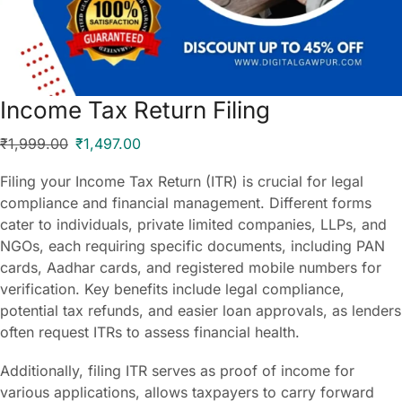
Income Tax Return Filing
₹
1,999.00
₹
1,497.00
Filing your Income Tax Return (ITR) is crucial for legal
compliance and financial management. Different forms
cater to individuals, private limited companies, LLPs, and
NGOs, each requiring specific documents, including PAN
cards, Aadhar cards, and registered mobile numbers for
verification. Key benefits include legal compliance,
potential tax refunds, and easier loan approvals, as lenders
often request ITRs to assess financial health.
Additionally, filing ITR serves as proof of income for
various applications, allows taxpayers to carry forward