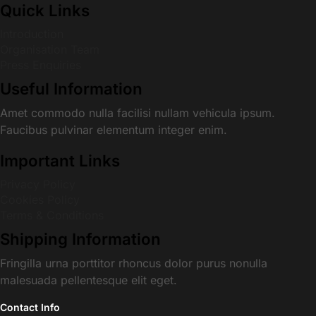
Quick Links
Introduction
Organisation Team
Press Enquiries
Useful Information
Amet commodo nulla facilisi nullam vehicula ipsum.
Faucibus pulvinar elementum integer enim.
Important Links
Privacy Policy
Cookies Policy
Terms & Conditions
Shipping Information
Fringilla urna porttitor rhoncus dolor purus nonulla
malesuada pellentesque elit eget.
Contact Info