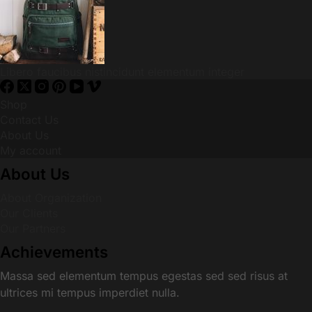
Libero faucibus nistincidunt elementum integer
Shop
Contact Us
About Us
My account
About Us
About Organization
Our Clients
Our Partners
Achievements
Massa sed elementum tempus egestas sed sed risus at
ultrices mi tempus imperdiet nulla.