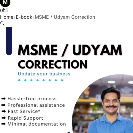
0
Home
E-book
MSME / Udyam Correction
🔍