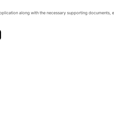
l application along with the necessary supporting documents,