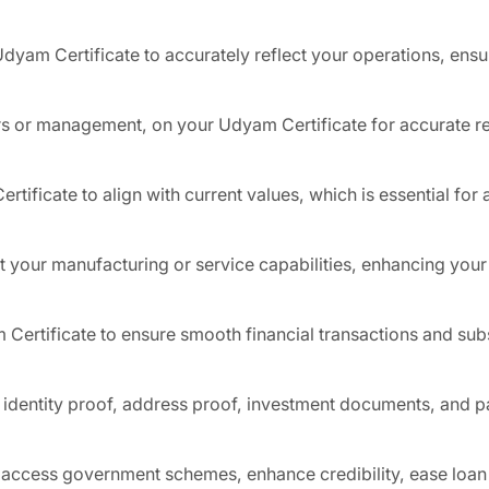
Udyam Certificate to accurately reflect your operations, ensu
rs or management, on your Udyam Certificate for accurate re
rtificate to align with current values, which is essential fo
t your manufacturing or service capabilities, enhancing your 
Certificate to ensure smooth financial transactions and su
 identity proof, address proof, investment documents, and p
o access government schemes, enhance credibility, ease loan