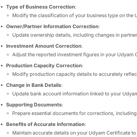
Type of Business Correction
:
Modify the classification of your business type on the 
Owner/Partner Information Correction
:
Update ownership details, including changes in partne
Investment Amount Correction
:
Adjust the reported investment figures in your Udyam Ce
Production Capacity Correction
:
Modify production capacity details to accurately reflec
Change in Bank Details
:
Update bank account information linked to your Udyam 
Supporting Documents
:
Prepare essential documents for corrections, including
Benefits of Accurate Information
:
Maintain accurate details on your Udyam Certificate t