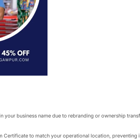
in your business name due to rebranding or ownership trans
 Certificate to match your operational location, preventing