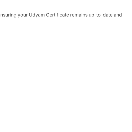
 ensuring your Udyam Certificate remains up-to-date and