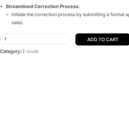
Streamlined Correction Process
:
Initiate the correction process by submitting a forma
valid.
ADD TO CART
Category:
E-book