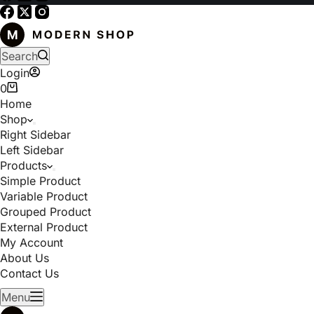
Search
Login
0
Home
Shop
Right Sidebar
Left Sidebar
Products
Simple Product
Variable Product
Grouped Product
External Product
My Account
About Us
Contact Us
Menu