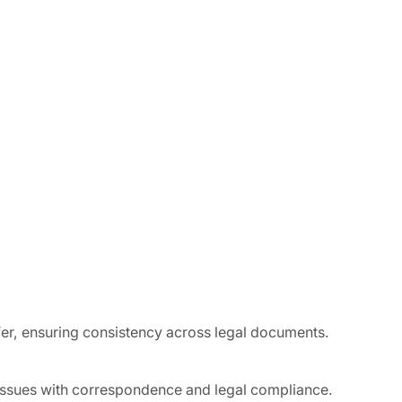
fer, ensuring consistency across legal documents.
 issues with correspondence and legal compliance.