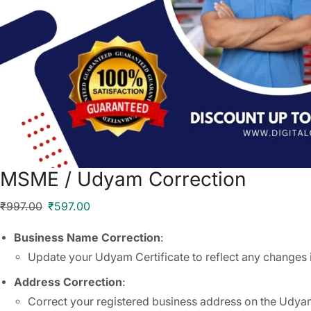
MSME / Udyam Correction
₹
997.00
₹
597.00
Business Name Correction
:
Update your Udyam Certificate to reflect any changes 
Address Correction
:
Correct your registered business address on the Udyam