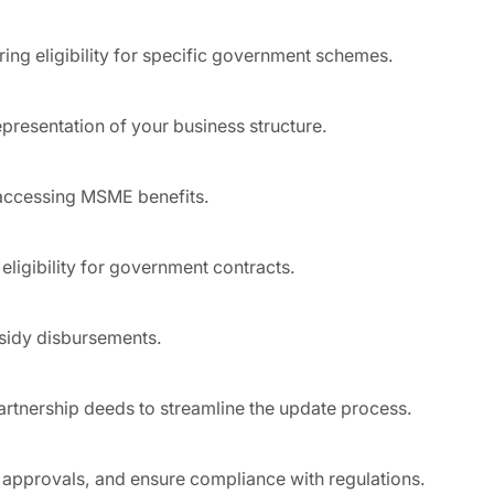
ring eligibility for specific government schemes.
presentation of your business structure.
r accessing MSME benefits.
eligibility for government contracts.
bsidy disbursements.
artnership deeds to streamline the update process.
 approvals, and ensure compliance with regulations.