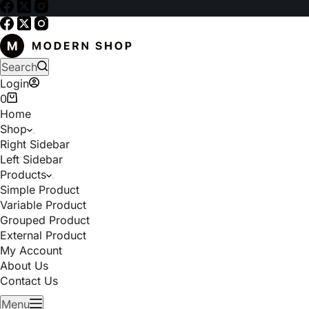
Search
Login
0
Home
Shop
Right Sidebar
Left Sidebar
Products
Simple Product
Variable Product
Grouped Product
External Product
My Account
About Us
Contact Us
Menu