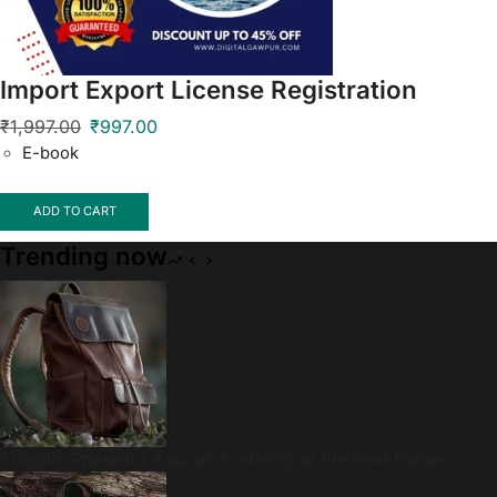
Import Export License Registration
₹
1,997.00
₹
997.00
E-book
ADD TO CART
Trending now
Fringilla Phasellus Faucus Scelerisque Eleifend Donec