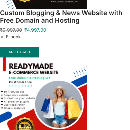
Custom Blogging & News Website with
Free Domain and Hosting
₹
9,997.00
₹
4,997.00
E-book
ADD TO CART