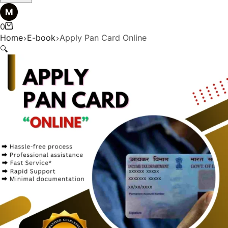
0
Home
E-book
Apply Pan Card Online
🔍