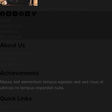
Libero faucibus nistincidunt elementum integer
Shop
Contact Us
About Us
My account
About Us
About Organization
Our Clients
Our Partners
Achievements
Massa sed elementum tempus egestas sed sed risus at
ultrices mi tempus imperdiet nulla.
Quick Links
Introduction