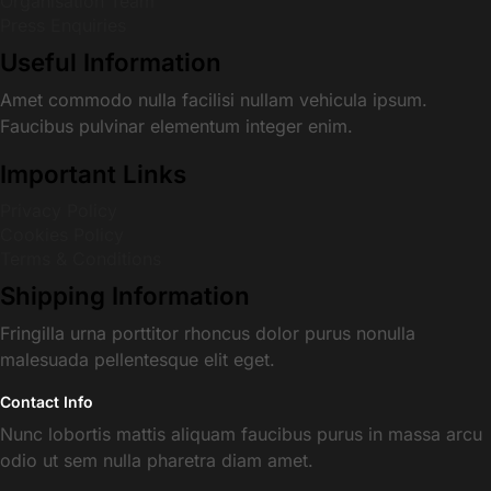
Organisation Team
Press Enquiries
Useful Information
Amet commodo nulla facilisi nullam vehicula ipsum.
Faucibus pulvinar elementum integer enim.
Important Links
Privacy Policy
Cookies Policy
Terms & Conditions
Shipping Information
Fringilla urna porttitor rhoncus dolor purus nonulla
malesuada pellentesque elit eget.
Contact Info
Nunc lobortis mattis aliquam faucibus purus in massa arcu
odio ut sem nulla pharetra diam amet.