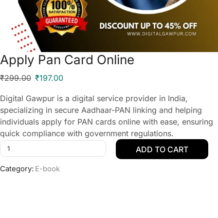
Apply Pan Card Online
₹
299.00
₹
197.00
Digital Gawpur is a digital service provider in India,
specializing in secure Aadhaar-PAN linking and helping
individuals apply for PAN cards online with ease, ensuring
quick compliance with government regulations.
ADD TO CART
Category:
E-book