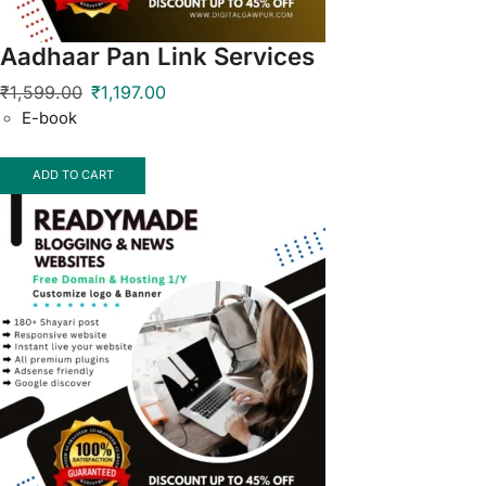
Aadhaar Pan Link Services
₹
1,599.00
₹
1,197.00
E-book
ADD TO CART