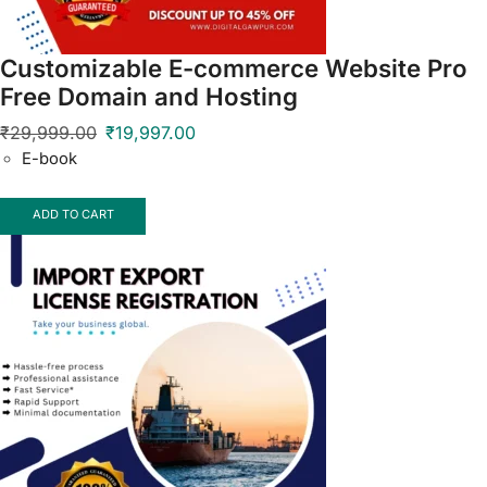
Customizable E-commerce Website Pro
Free Domain and Hosting
₹
29,999.00
₹
19,997.00
E-book
ADD TO CART