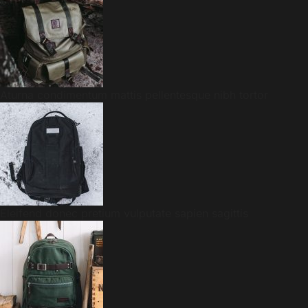
Aturna condimentum mattis pellentesque nibh tortor
Eleifend donec pretium vulputate sapien sagittis