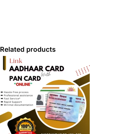
Related products