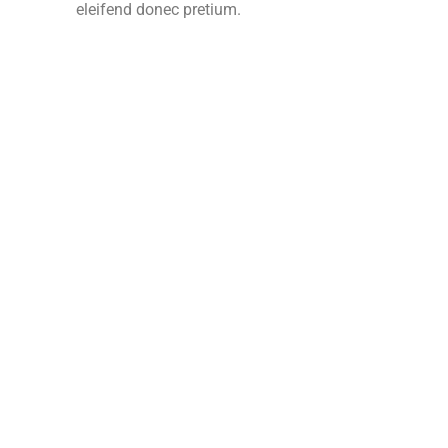
eleifend donec pretium.