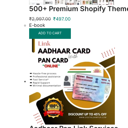
500+ Premium Shopify Theme
₹
2,997.00
₹
497.00
E-book
ADD TO CART