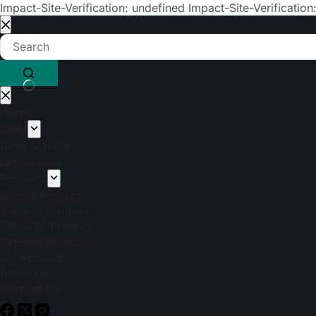
Impact-Site-Verification: undefined
Impact-Site-Verification
Home
Shop
Right Sidebar
Left Sidebar
Products
Simple Product
Variable Product
Grouped Product
External Product
My Account
About Us
Contact Us