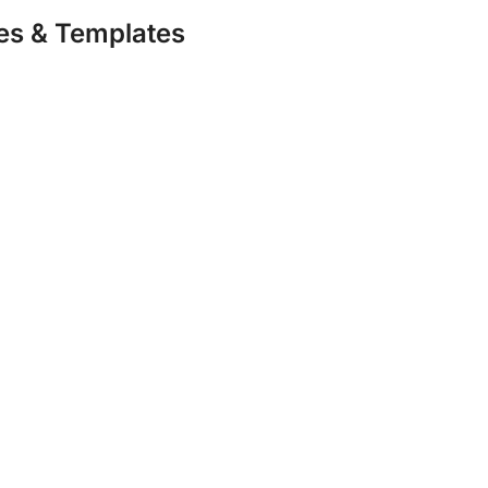
s & Templates