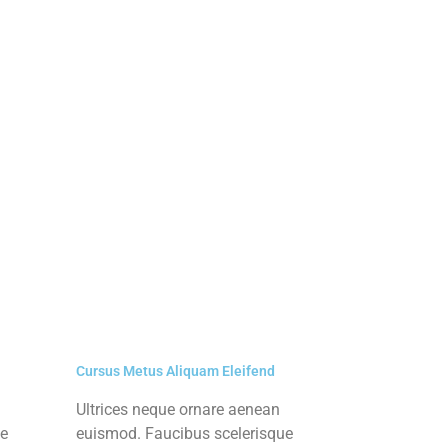
Cursus Metus Aliquam Eleifend
Ultrices neque ornare aenean
ue
euismod. Faucibus scelerisque