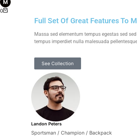
0
Full Set Of Great Features To 
Massa sed elementum tempus egestas sed sed ri
tempus imperdiet nulla malesuada pellentesque 
See Collection
Landon Peters
Sportsman / Champion / Backpack