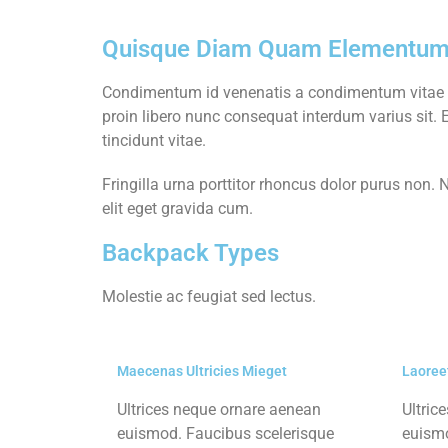
Quisque Diam Quam Elementu
Condimentum id venenatis a condimentum vitae
proin libero nunc consequat interdum varius sit.
tincidunt vitae.
Fringilla urna porttitor rhoncus dolor purus non.
elit eget gravida cum.
Backpack Types
Molestie ac feugiat sed lectus.
Maecenas Ultricies Mieget
Laoree
Ultrices neque ornare aenean
Ultric
euismod. Faucibus scelerisque
euismo