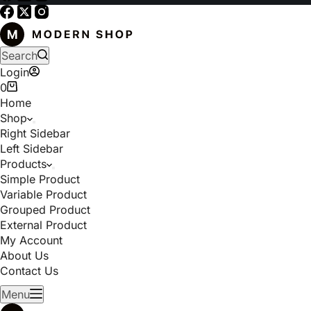
Search
Login
0
Home
Shop
Right Sidebar
Left Sidebar
Products
Simple Product
Variable Product
Grouped Product
External Product
My Account
About Us
Contact Us
Menu