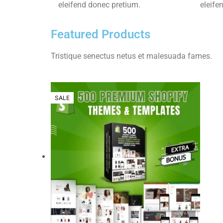
eleifend donec pretium.
eleife
Featured Products
Tristique senectus netus et malesuada fames.
SALE
SALE
SALE
SALE