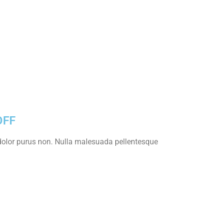
OFF
s dolor purus non. Nulla malesuada pellentesque