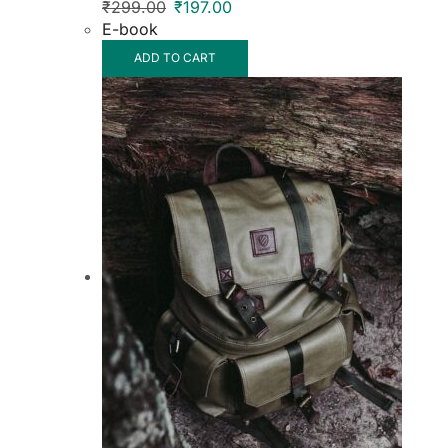
₹
299.00
₹
197.00
E-book
ADD TO CART