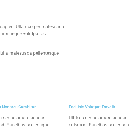
m
 sapien. Ullamcorper malesuada
 Enim neque volutpat ac
 Nulla malesuada pellentesque
t Nonarcu Curabitur
Facilisis Volutpat Estvelit
es neque ornare aenean
Ultrices neque ornare aenean
d. Faucibus scelerisque
euismod. Faucibus scelerisq