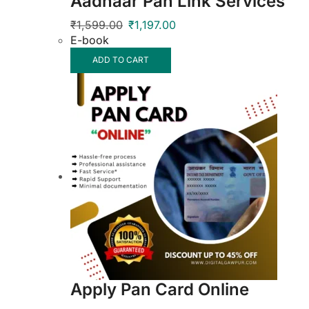
Aadhaar Pan Link Services
₹
1,599.00
₹
1,197.00
E-book
ADD TO CART
Apply Pan Card Online