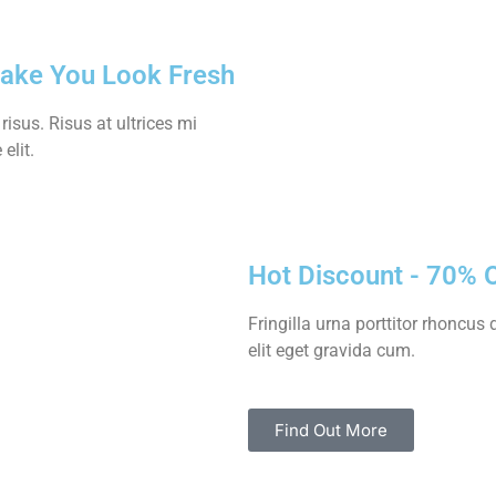
Make You Look Fresh
sus. Risus at ultrices mi
elit.
Hot Discount - 70% 
Fringilla urna porttitor rhoncu
elit eget gravida cum.
Find Out More