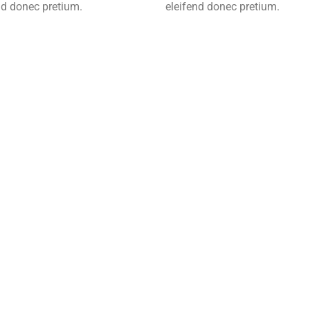
nd donec pretium.
eleifend donec pretium.